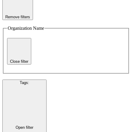
Remove filters
Organization Name
Close filter
Tags
:
Open filter