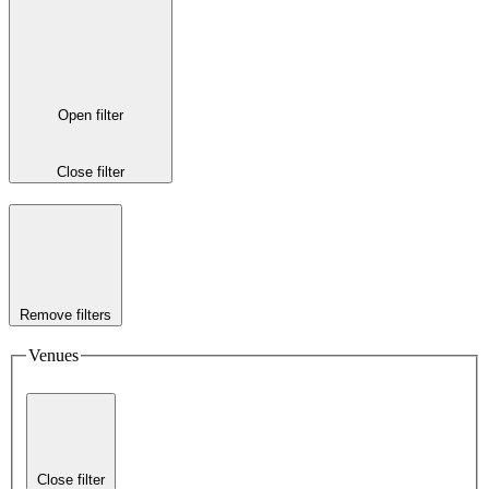
Open filter
Close filter
Remove filters
Venues
Close filter