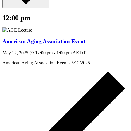
12:00 pm
American Aging Association Event
May 12, 2025 @ 12:00 pm
-
1:00 pm
AKDT
American Aging Association Event - 5/12/2025