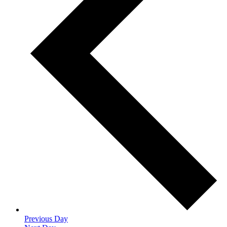
Previous Day