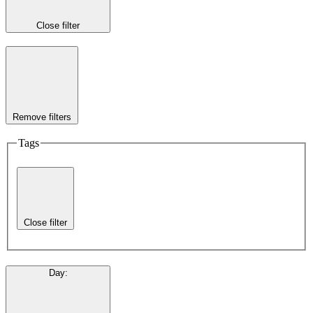
Close filter
Remove filters
Tags
Close filter
Day
: