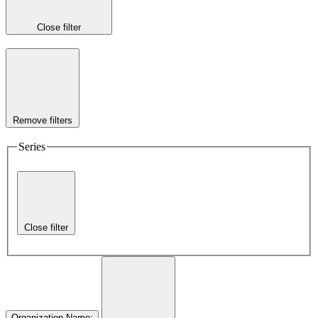
Close filter
Remove filters
Series
Close filter
Organization Name
: