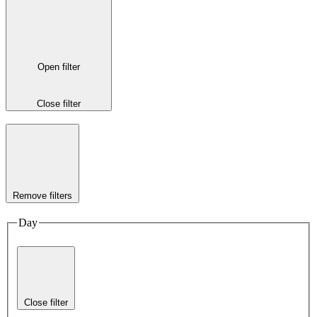
Open filter
Close filter
Remove filters
Day
Close filter