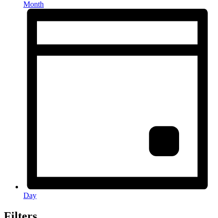
Month
Day
Filters