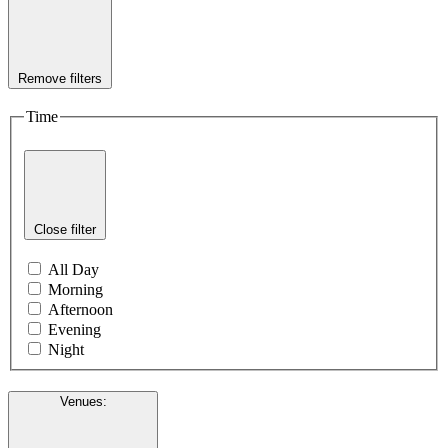
Remove filters
Time
Close filter
All Day
Morning
Afternoon
Evening
Night
Venues
: