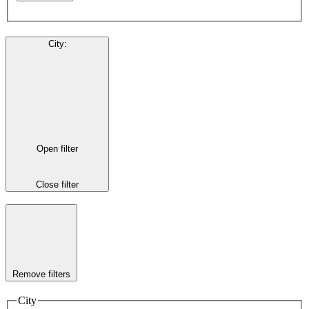
City
:
Open filter
Close filter
Remove filters
City