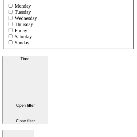
Monday
Tuesday
Wednesday
Thursday
Friday
Saturday
Sunday
Time
:
Open filter
Close filter