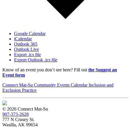
Google Calendar
iCalendar
Outlook 365
Outlook Live
Export .ics file
Export Outlook .ics file
Know of an event you don’t see here? Fill out
the Suggest an
Event form
Connect Mat-Su Community Events Calendar Inclusion and
Exclusion Practice
© 2026 Connect Mat-Su
907-373-2628
777 N Crusey St.
Wasilla, AK 99654