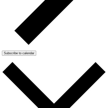
Subscribe to calendar