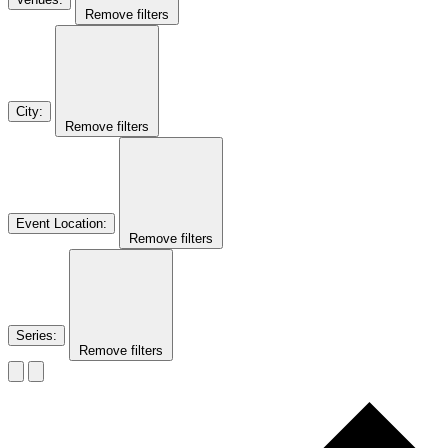
Remove filters
City
:
Remove filters
Event Location
:
Remove filters
Series
:
Remove filters