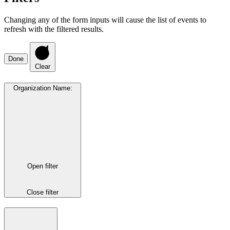
Changing any of the form inputs will cause the list of events to
refresh with the filtered results.
Done
Clear
Organization Name
:
Open filter
Close filter