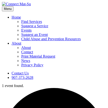
Menu
Home
Find Services
Suggest a Service
Events
Suggest an Event
Child Abuse and Prevention Resources
About
About
Contact
Print Material Request
News
Privacy Policy
Contact Us
907-373-2628
1 event found.