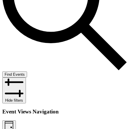
Find Events
Hide filters
Event Views Navigation