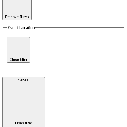
Remove filters
Event Location
Close filter
Series
:
Open filter