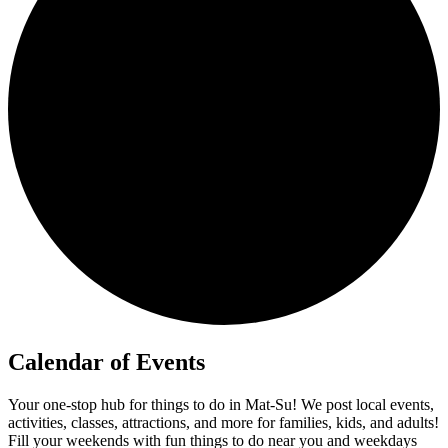
Calendar of Events
Your one-stop hub for things to do in Mat-Su! We post local events,
activities, classes, attractions, and more for families, kids, and adults!
Fill your weekends with fun things to do near you and weekdays