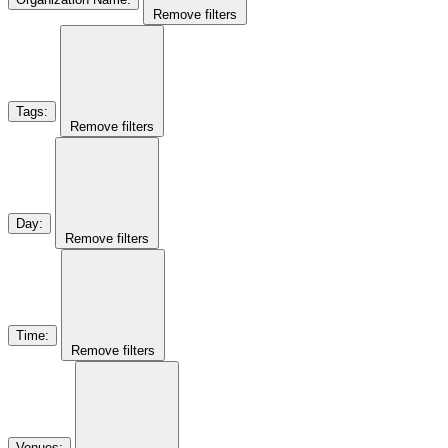
Remove filters
Tags
:
Remove filters
Day
:
Remove filters
Time
:
Remove filters
Venues
: