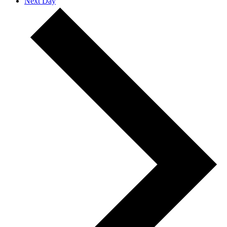
Next Day