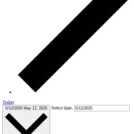
Today
Select date.
5/12/2025
May 12, 2025