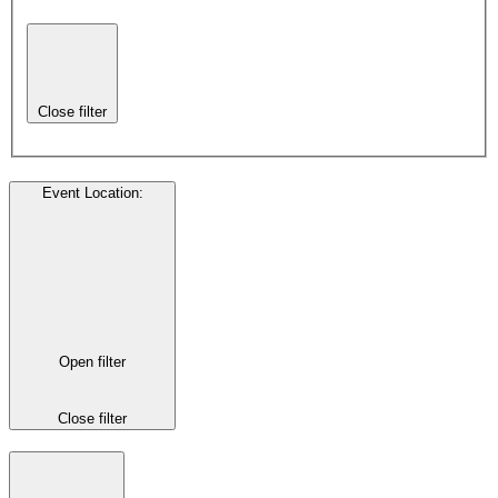
Close filter
Event Location
:
Open filter
Close filter