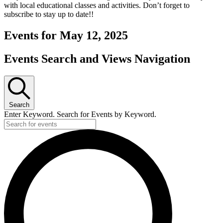
with local educational classes and activities. Don’t forget to
subscribe to stay up to date!!
Events for May 12, 2025
Events Search and Views Navigation
Search
Enter Keyword. Search for Events by Keyword.