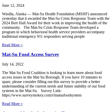
June 12, 2024
Wasilla, Alaska — Mat-Su Health Foundation (MSHF) announced
yesterday that it awarded the Mat-Su Crisis Response Team with the
2024 Bert Hall Award for their work in improving the health of the
community. The Mat-Su Crisis Response Team developed a
program in which behavioral health service providers accompany
traditional emergency 911 responders serving people
Read More »
Mat-Su Food Access Survey
July 14, 2022
The Mat Su Food Coalition is looking to learn more about food
access issues in the Mat Su Borough. If you have 10 minutes to
spare, please consider filling out this survey to provide a better
understanding of the current needs and future stability of our food
systems in the Mat-Su. Survey Link:
https://www.surveymokey.com/r/matsufoodsystem
Read More »