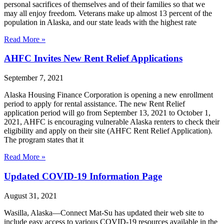
personal sacrifices of themselves and of their families so that we
may all enjoy freedom. Veterans make up almost 13 percent of the
population in Alaska, and our state leads with the highest rate
Read More »
AHFC Invites New Rent Relief Applications
September 7, 2021
Alaska Housing Finance Corporation is opening a new enrollment
period to apply for rental assistance. The new Rent Relief
application period will go from September 13, 2021 to October 1,
2021, AHFC is encouraging vulnerable Alaska renters to check their
eligibility and apply on their site (AHFC Rent Relief Application).
The program states that it
Read More »
Updated COVID-19 Information Page
August 31, 2021
Wasilla, Alaska—Connect Mat-Su has updated their web site to
include easy access to various COVID-19 resources available in the