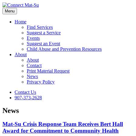
Menu
Home
Find Services
Suggest a Service
Events
Suggest an Event
Child Abuse and Prevention Resources
About
About
Contact
Print Material Request
News
Privacy Policy
Contact Us
907-373-2628
News
Mat-Su Crisis Response Team Receives Bert Hall
Award for Commitment to Community Health