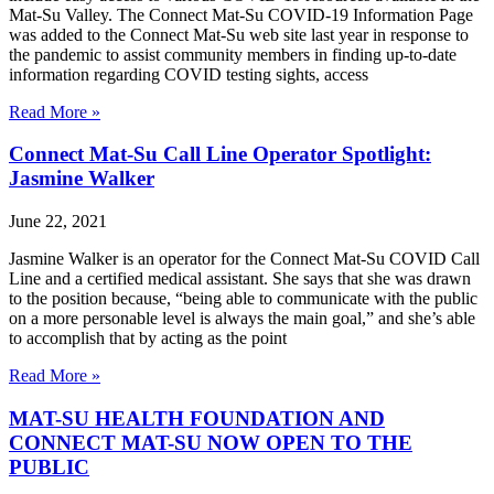
Mat-Su Valley. The Connect Mat-Su COVID-19 Information Page
was added to the Connect Mat-Su web site last year in response to
the pandemic to assist community members in finding up-to-date
information regarding COVID testing sights, access
Read More »
Connect Mat-Su Call Line Operator Spotlight:
Jasmine Walker
June 22, 2021
Jasmine Walker is an operator for the Connect Mat-Su COVID Call
Line and a certified medical assistant. She says that she was drawn
to the position because, “being able to communicate with the public
on a more personable level is always the main goal,” and she’s able
to accomplish that by acting as the point
Read More »
MAT-SU HEALTH FOUNDATION AND
CONNECT MAT-SU NOW OPEN TO THE
PUBLIC