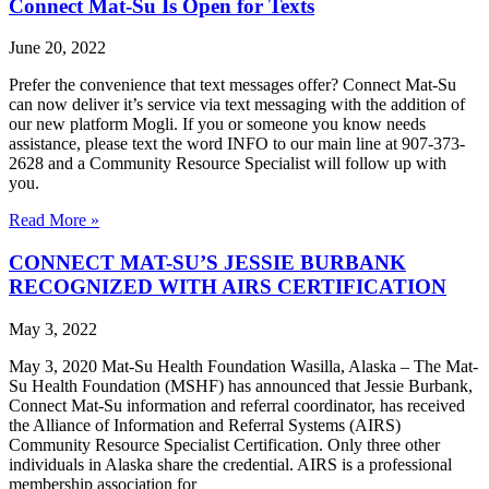
Connect Mat-Su Is Open for Texts
June 20, 2022
Prefer the convenience that text messages offer? Connect Mat-Su
can now deliver it’s service via text messaging with the addition of
our new platform Mogli. If you or someone you know needs
assistance, please text the word INFO to our main line at 907-373-
2628 and a Community Resource Specialist will follow up with
you.
Read More »
CONNECT MAT-SU’S JESSIE BURBANK
RECOGNIZED WITH AIRS CERTIFICATION
May 3, 2022
May 3, 2020 Mat-Su Health Foundation Wasilla, Alaska – The Mat-
Su Health Foundation (MSHF) has announced that Jessie Burbank,
Connect Mat-Su information and referral coordinator, has received
the Alliance of Information and Referral Systems (AIRS)
Community Resource Specialist Certification. Only three other
individuals in Alaska share the credential. AIRS is a professional
membership association for