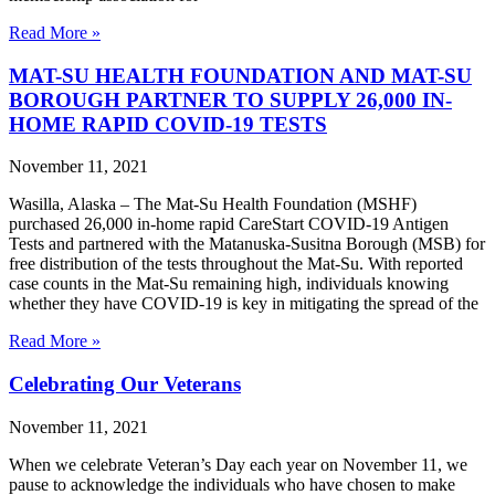
Read More »
MAT-SU HEALTH FOUNDATION AND MAT-SU
BOROUGH PARTNER TO SUPPLY 26,000 IN-
HOME RAPID COVID-19 TESTS
November 11, 2021
Wasilla, Alaska – The Mat-Su Health Foundation (MSHF)
purchased 26,000 in-home rapid CareStart COVID-19 Antigen
Tests and partnered with the Matanuska-Susitna Borough (MSB) for
free distribution of the tests throughout the Mat-Su. With reported
case counts in the Mat-Su remaining high, individuals knowing
whether they have COVID-19 is key in mitigating the spread of the
Read More »
Celebrating Our Veterans
November 11, 2021
When we celebrate Veteran’s Day each year on November 11, we
pause to acknowledge the individuals who have chosen to make