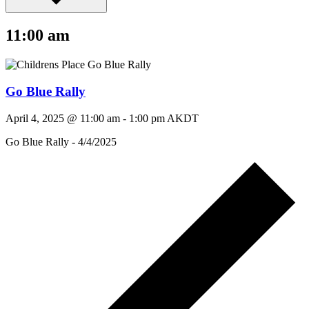
11:00 am
Go Blue Rally
April 4, 2025 @ 11:00 am
-
1:00 pm
AKDT
Go Blue Rally - 4/4/2025