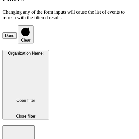
Changing any of the form inputs will cause the list of events to
refresh with the filtered results.
Done
Clear
Organization Name
:
Open filter
Close filter