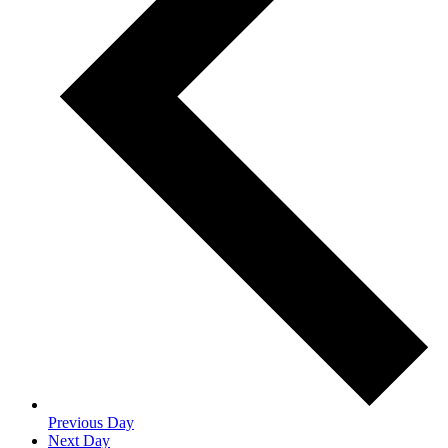
Previous Day
Next Day