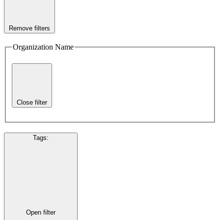
Remove filters
Organization Name
Close filter
Tags
:
Open filter