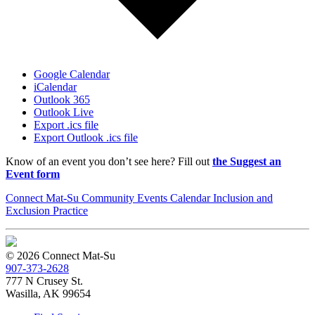
Google Calendar
iCalendar
Outlook 365
Outlook Live
Export .ics file
Export Outlook .ics file
Know of an event you don’t see here? Fill out
the Suggest an
Event form
Connect Mat-Su Community Events Calendar Inclusion and
Exclusion Practice
© 2026 Connect Mat-Su
907-373-2628
777 N Crusey St.
Wasilla, AK 99654