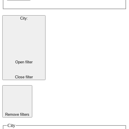
City
:
Open filter
Close filter
Remove filters
City