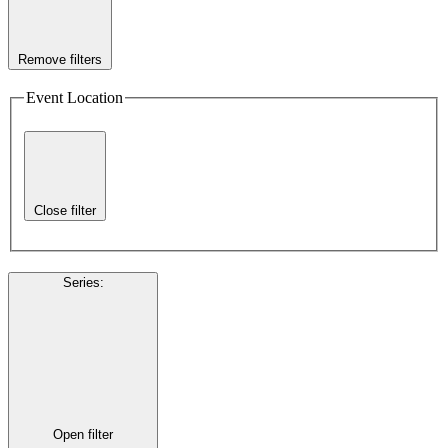
Remove filters
Event Location
Close filter
Series
:
Open filter