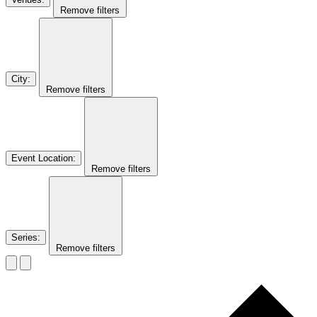
Remove filters
City
:
Remove filters
Event Location
:
Remove filters
Series
:
Remove filters