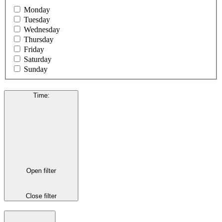
Monday
Tuesday
Wednesday
Thursday
Friday
Saturday
Sunday
Time
:
Open filter
Close filter