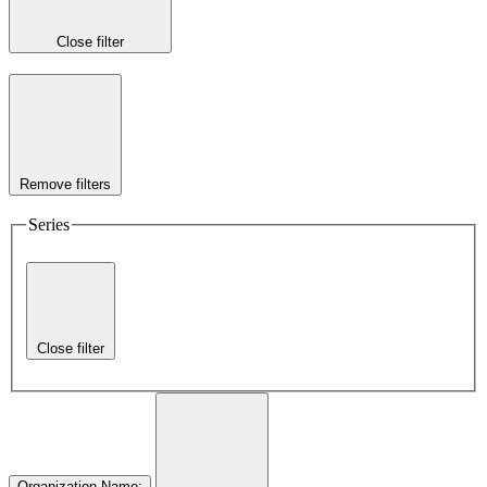
Close filter
Remove filters
Series
Close filter
Organization Name
: