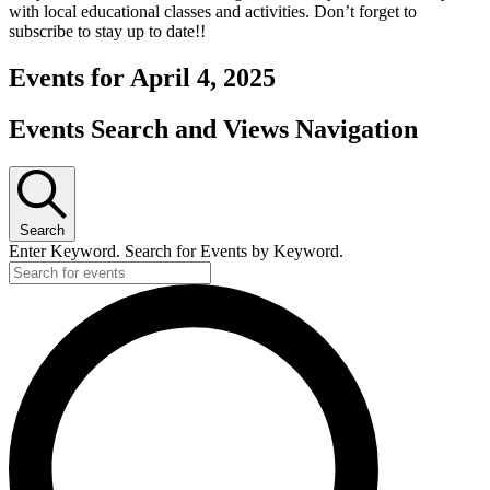
with local educational classes and activities. Don’t forget to
subscribe to stay up to date!!
Events for April 4, 2025
Events Search and Views Navigation
Search
Enter Keyword. Search for Events by Keyword.