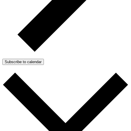
Subscribe to calendar