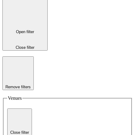
Open filter
Close filter
Remove filters
Venues
Close filter