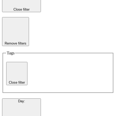
Close filter
Remove filters
Tags
Close filter
Day
: