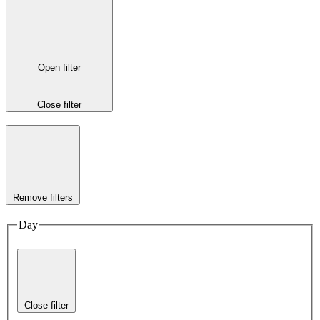
Open filter
Close filter
Remove filters
Day
Close filter