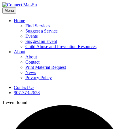
Menu
Home
Find Services
Suggest a Service
Events
Suggest an Event
Child Abuse and Prevention Resources
About
About
Contact
Print Material Request
News
Privacy Policy
Contact Us
907-373-2628
1 event found.