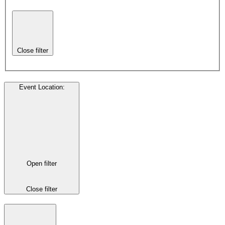
Close filter
Event Location
:
Open filter
Close filter