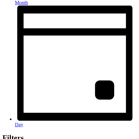
Month
Day
Filters