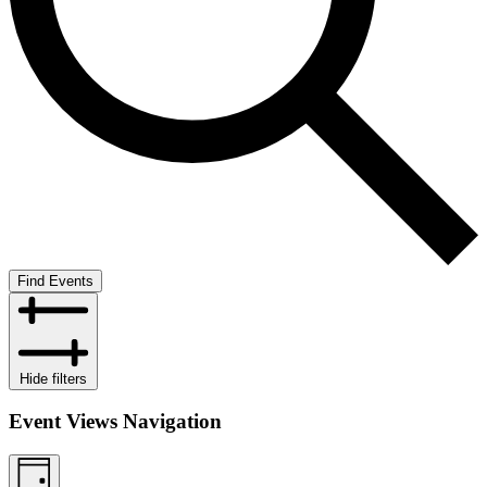
Find Events
Hide filters
Event Views Navigation