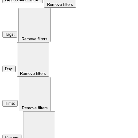
Remove filters
Tags
:
Remove filters
Day
:
Remove filters
Time
:
Remove filters
Venues
: