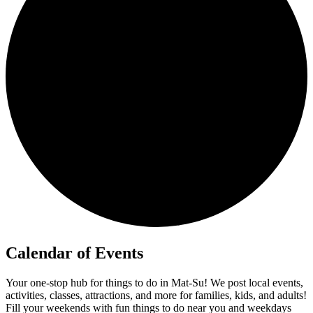
Calendar of Events
Your one-stop hub for things to do in Mat-Su! We post local events,
activities, classes, attractions, and more for families, kids, and adults!
Fill your weekends with fun things to do near you and weekdays