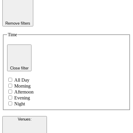
Remove filters
Time
Close filter
All Day
Morning
Afternoon
Evening
Night
Venues
: