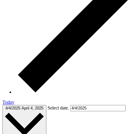
Today
Select date.
4/4/2025
April 4, 2025