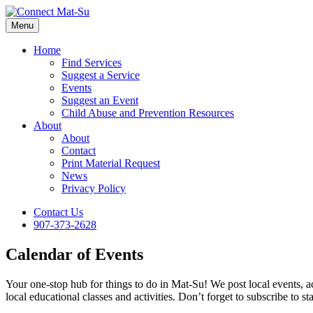
Menu
Home
Find Services
Suggest a Service
Events
Suggest an Event
Child Abuse and Prevention Resources
About
About
Contact
Print Material Request
News
Privacy Policy
Contact Us
907-373-2628
Calendar of Events
Your one-stop hub for things to do in Mat-Su! We post local events, ac
local educational classes and activities. Don’t forget to subscribe to st