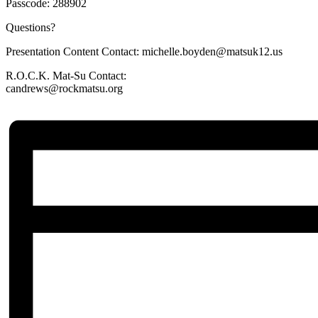
Passcode: 288902
Questions?
Presentation Content Contact: michelle.boyden@matsuk12.us
R.O.C.K. Mat-Su Contact:
candrews@rockmatsu.org