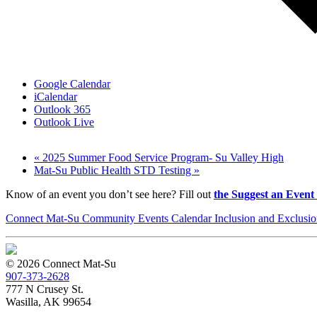
Google Calendar
iCalendar
Outlook 365
Outlook Live
«
2025 Summer Food Service Program- Su Valley High
Mat-Su Public Health STD Testing
»
Know of an event you don’t see here? Fill out
the Suggest an Event
Connect Mat-Su Community Events Calendar Inclusion and Exclusion
© 2026 Connect Mat-Su
907-373-2628
777 N Crusey St.
Wasilla, AK 99654