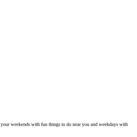
 Fill your weekends with fun things to do near you and weekdays with