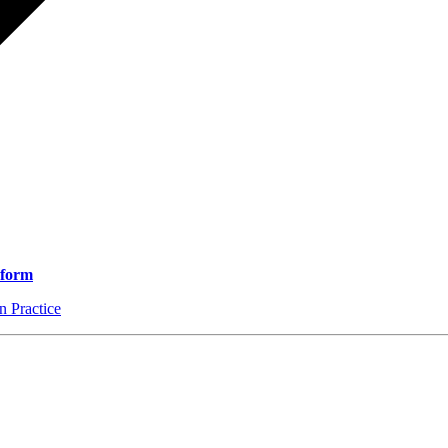
 form
 Practice