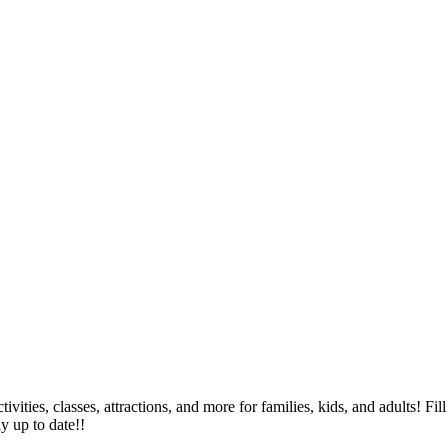
tivities, classes, attractions, and more for families, kids, and adults!
ay up to date!!