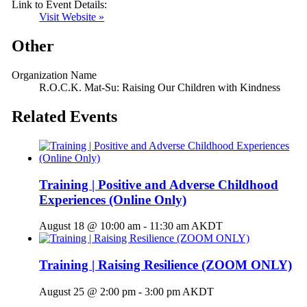
Link to Event Details:
Visit Website »
Other
Organization Name
R.O.C.K. Mat-Su: Raising Our Children with Kindness
Related Events
Training | Positive and Adverse Childhood
Experiences (Online Only)
August 18 @ 10:00 am
-
11:30 am
AKDT
Training | Raising Resilience (ZOOM ONLY)
August 25 @ 2:00 pm
-
3:00 pm
AKDT