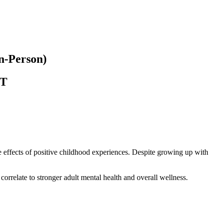
In-Person)
T
 effects of positive childhood experiences. Despite growing up with
orrelate to stronger adult mental health and overall wellness.