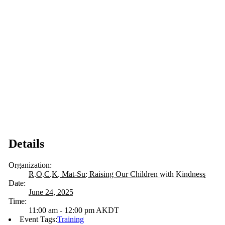
Details
Organization:
R.O.C.K. Mat-Su: Raising Our Children with Kindness
Date:
June 24, 2025
Time:
11:00 am - 12:00 pm
AKDT
Event Tags:
Training