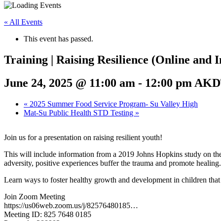
« All Events
This event has passed.
Training | Raising Resilience (Online and 
June 24, 2025 @ 11:00 am
-
12:00 pm
AKD
«
2025 Summer Food Service Program- Su Valley High
Mat-Su Public Health STD Testing
»
Join us for a presentation on raising resilient youth!
This will include information from a 2019 Johns Hopkins study on the
adversity, positive experiences buffer the trauma and promote healing.
Learn ways to foster healthy growth and development in children that c
Join Zoom Meeting
https://us06web.zoom.us/j/82576480185…
Meeting ID: 825 7648 0185