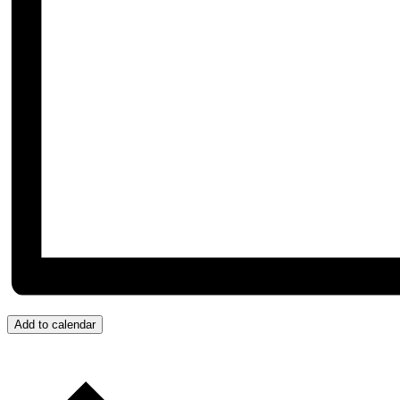
Add to calendar