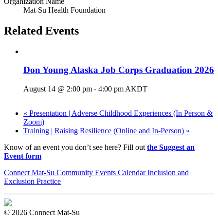
Organization Name
Mat-Su Health Foundation
Related Events
Don Young Alaska Job Corps Graduation 2026
August 14 @ 2:00 pm
-
4:00 pm
AKDT
«
Presentation | Adverse Childhood Experiences (In Person &
Zoom)
Training | Raising Resilience (Online and In-Person)
»
Know of an event you don’t see here? Fill out
the Suggest an
Event form
Connect Mat-Su Community Events Calendar Inclusion and
Exclusion Practice
© 2026 Connect Mat-Su