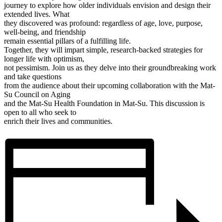
journey to explore how older individuals envision and design their
extended lives. What
they discovered was profound: regardless of age, love, purpose,
well-being, and friendship
remain essential pillars of a fulfilling life.
Together, they will impart simple, research-backed strategies for
longer life with optimism,
not pessimism. Join us as they delve into their groundbreaking work
and take questions
from the audience about their upcoming collaboration with the Mat-
Su Council on Aging
and the Mat-Su Health Foundation in Mat-Su. This discussion is
open to all who seek to
enrich their lives and communities.