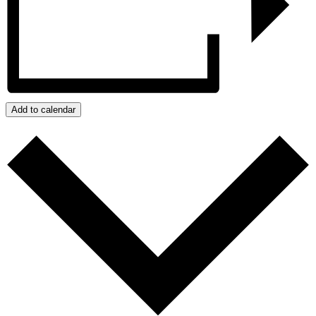
Add to calendar