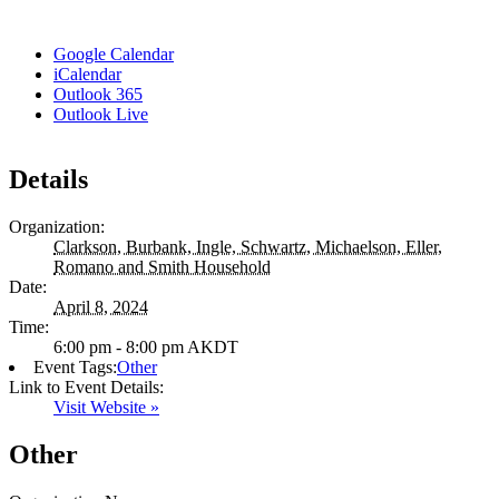
Google Calendar
iCalendar
Outlook 365
Outlook Live
Details
Organization:
Clarkson, Burbank, Ingle, Schwartz, Michaelson, Eller,
Romano and Smith Household
Date:
April 8, 2024
Time:
6:00 pm - 8:00 pm
AKDT
Event Tags:
Other
Link to Event Details:
Visit Website »
Other