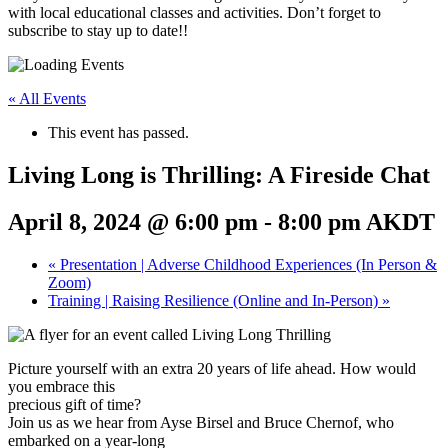
with local educational classes and activities. Don’t forget to
subscribe to stay up to date!!
« All Events
This event has passed.
Living Long is Thrilling: A Fireside Chat
April 8, 2024 @ 6:00 pm
-
8:00 pm
AKDT
«
Presentation | Adverse Childhood Experiences (In Person &
Zoom)
Training | Raising Resilience (Online and In-Person)
»
Picture yourself with an extra 20 years of life ahead. How would
you embrace this
precious gift of time?
Join us as we hear from Ayse Birsel and Bruce Chernof, who
embarked on a year-long