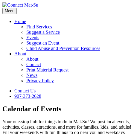
Menu
Home
Find Services
Suggest a Service
Events
Suggest an Event
Child Abuse and Prevention Resources
About
About
Contact
Print Material Request
News
Privacy Policy
Contact Us
907-373-2628
Calendar of Events
Your one-stop hub for things to do in Mat-Su! We post local events,
activities, classes, attractions, and more for families, kids, and adults!
Fill your weekends with fun things to do near you and weekdays