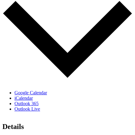
Google Calendar
iCalendar
Outlook 365
Outlook Live
Details