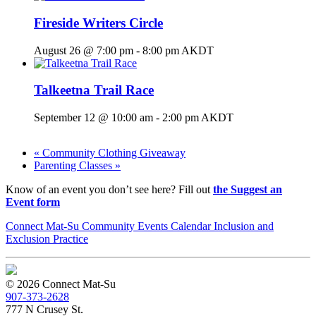
Fireside Writers Circle
August 26 @ 7:00 pm
-
8:00 pm
AKDT
Talkeetna Trail Race
September 12 @ 10:00 am
-
2:00 pm
AKDT
«
Community Clothing Giveaway
Parenting Classes
»
Know of an event you don’t see here? Fill out
the Suggest an
Event form
Connect Mat-Su Community Events Calendar Inclusion and
Exclusion Practice
© 2026 Connect Mat-Su
907-373-2628
777 N Crusey St.