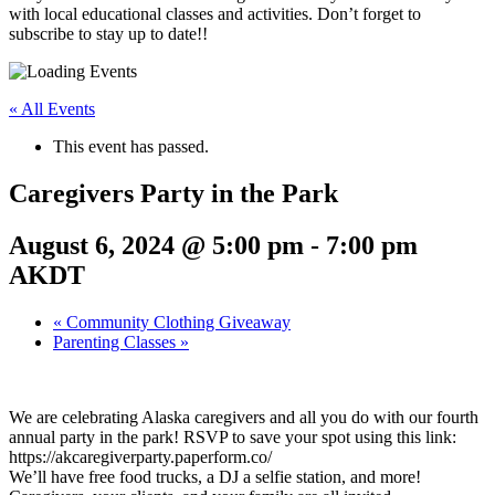
with local educational classes and activities. Don’t forget to
subscribe to stay up to date!!
« All Events
This event has passed.
Caregivers Party in the Park
August 6, 2024 @ 5:00 pm
-
7:00 pm
AKDT
«
Community Clothing Giveaway
Parenting Classes
»
We are celebrating Alaska caregivers and all you do with our fourth
annual party in the park! RSVP to save your spot using this link:
https://akcaregiverparty.paperform.co/
We’ll have free food trucks, a DJ a selfie station, and more!