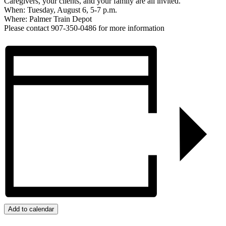
Caregivers, your clients, and your family are all invited.
When: Tuesday, August 6, 5-7 p.m.
Where: Palmer Train Depot
Please contact 907-350-0486 for more information
Add to calendar