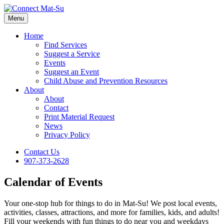
Menu
Home
Find Services
Suggest a Service
Events
Suggest an Event
Child Abuse and Prevention Resources
About
About
Contact
Print Material Request
News
Privacy Policy
Contact Us
907-373-2628
Calendar of Events
Your one-stop hub for things to do in Mat-Su! We post local events,
activities, classes, attractions, and more for families, kids, and adults!
Fill your weekends with fun things to do near you and weekdays