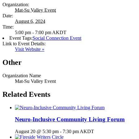
Organization:
Mat-Su Valley Event
Date:
August 6, 2024
Time:
5:00 pm - 7:00 pm
AKDT
Event Tags:
Social Connection Event
Link to Event Details:
Visit Website »
Other
Organization Name
Mat-Su Valley Event
Related Events
Neuro-Inclusive Community Living Forum
August 20 @ 5:30 pm
-
7:30 pm
AKDT